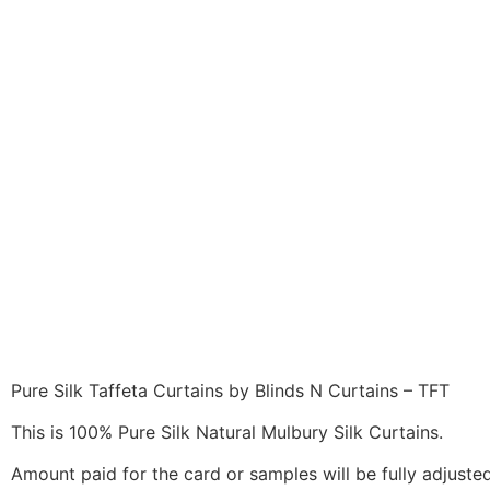
Pure Silk Taffeta Curtains by Blinds N Curtains – TFT
This is 100% Pure Silk Natural Mulbury Silk Curtains.
Amount paid for the card or samples will be fully adjusted