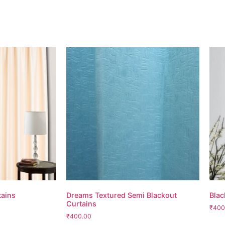
tains
Dreams Textured Semi Blackout
Blac
Curtains
₹400
₹400.00