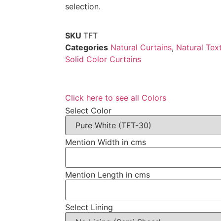
selection.
SKU
TFT
Categories
Natural Curtains
,
Natural Tex
Solid Color Curtains
Click here to see all Colors
Select Color
Mention Width in cms
Mention Length in cms
Select Lining