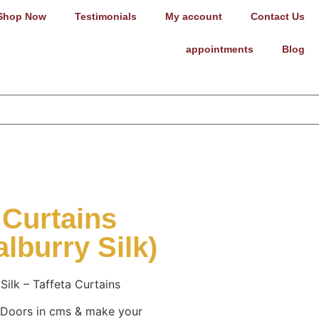
Shop Now
Testimonials
My account
Contact Us
appointments
Blog
 Curtains
lburry Silk)
Silk – Taffeta Curtains
 Doors in cms & make your