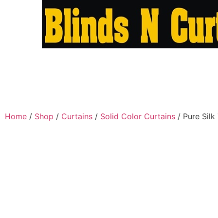
Home
/
Shop
/
Curtains
/
Solid Color Curtains
/ Pure Silk