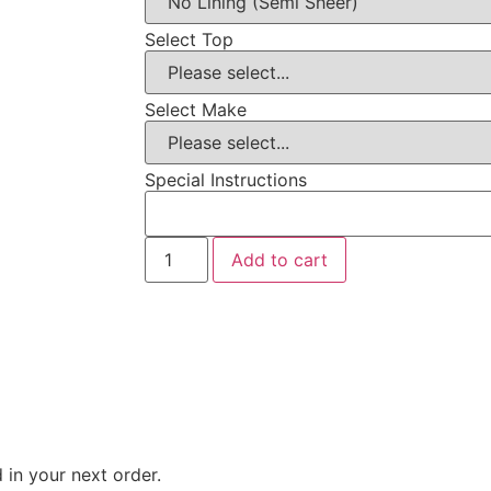
Select Top
Select Make
Special Instructions
Add to cart
 in your next order.