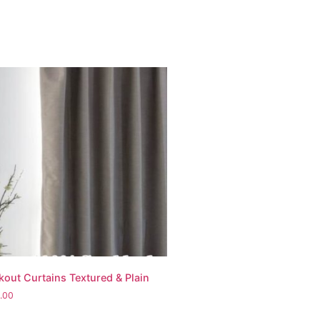
kout Curtains Textured & Plain
.00