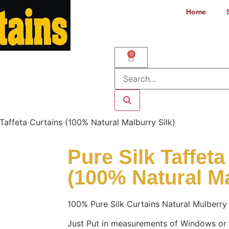
Home
0
 Taffeta Curtains (100% Natural Malburry Silk)
Pure Silk Taffeta
(100% Natural Ma
100% Pure Silk Curtains Natural Mulberry 
Just Put in measurements of Windows or