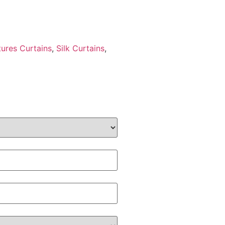
tures Curtains
,
Silk Curtains
,