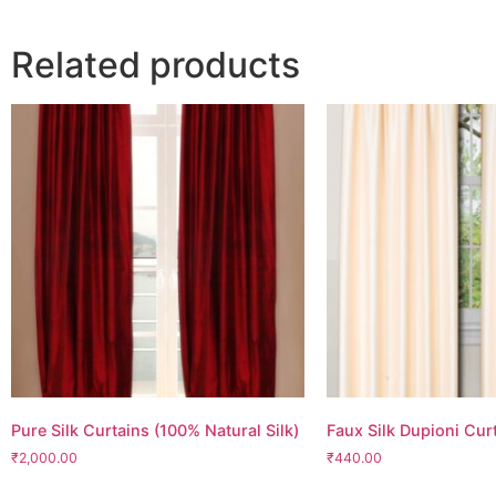
Related products
Pure Silk Curtains (100% Natural Silk)
Faux Silk Dupioni Cur
₹2,000.00
₹440.00