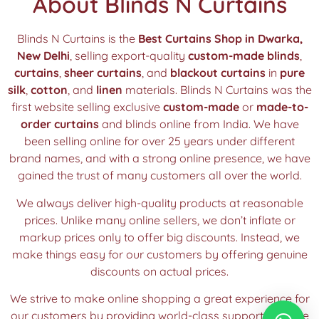
About Blinds N Curtains
Blinds N Curtains is the
Best Curtains Shop in Dwarka,
New Delhi
, selling export-quality
custom-made blinds
,
curtains
,
sheer curtains
, and
blackout curtains
in
pure
silk
,
cotton
, and
linen
materials. Blinds N Curtains was the
first website selling exclusive
custom-made
or
made-to-
order curtains
and blinds online from India. We have
been selling online for over 25 years under different
brand names, and with a strong online presence, we have
gained the trust of many customers all over the world.
We always deliver high-quality products at reasonable
prices. Unlike many online sellers, we don’t inflate or
markup prices only to offer big discounts. Instead, we
make things easy for our customers by offering genuine
discounts on actual prices.
We strive to make online shopping a great experience for
our customers by providing world-class support to guide