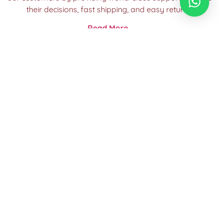
their decisions, fast shipping, and easy returns.
Read More..
All About Curtains Or