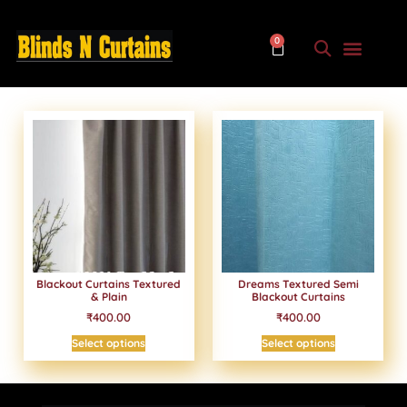
0
Blackout Curtains Textured
Dreams Textured Semi
& Plain
Blackout Curtains
₹400.00
₹400.00
Select options
Select options