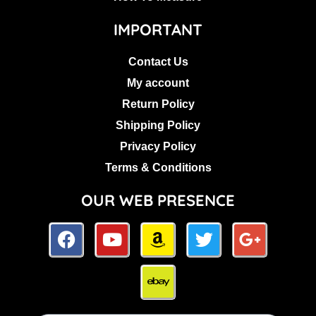
IMPORTANT
Contact Us
My account
Return Policy
Shipping Policy
Privacy Policy
Terms & Conditions
OUR WEB PRESENCE