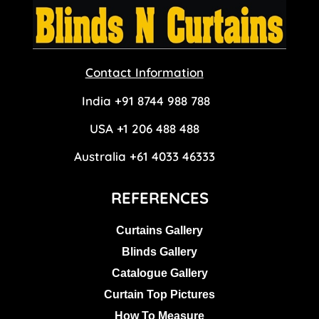
Contact Information
India +91 8744 988 788
USA +1 206 488 488
Australia +61 4033 46333
REFERENCES
Curtains Gallery
Blinds Gallery
Catalogue Gallery
Curtain Top Pictures
How To Measure