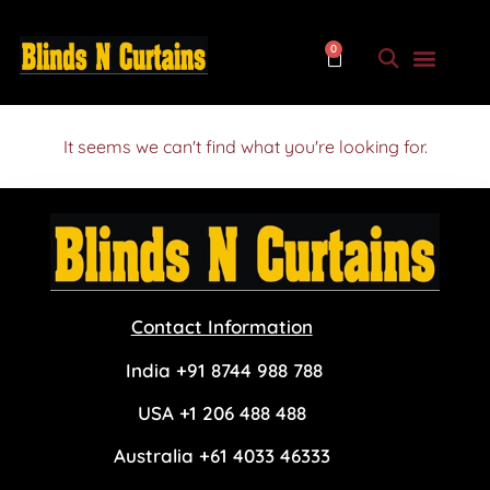
0
It seems we can't find what you're looking for.
Contact Information
India +91 8744 988 788
USA +1 206 488 488
Australia +61 4033 46333