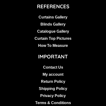
REFERENCES
Curtains Gallery
Blinds Gallery
Catalogue Gallery
Curtain Top Pictures
How To Measure
IMPORTANT
Contact Us
My account
Return Policy
Shipping Policy
Privacy Policy
Terms & Conditions