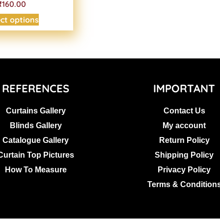
₹160.00
ect options
REFERENCES
IMPORTANT
Curtains Gallery
Contact Us
Blinds Gallery
My account
Catalogue Gallery
Return Policy
Curtain Top Pictures
Shipping Policy
How To Measure
Privacy Policy
Terms & Condition