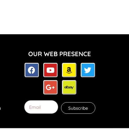
OUR WEB PRESENCE
Subscribe
s