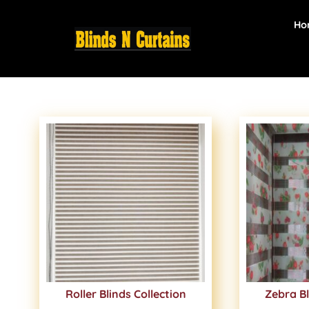
Ho
Roller Blinds Collection
Zebra Bl