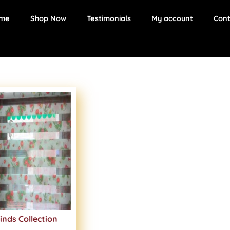
me
Shop Now
Testimonials
My account
Cont
inds Collection