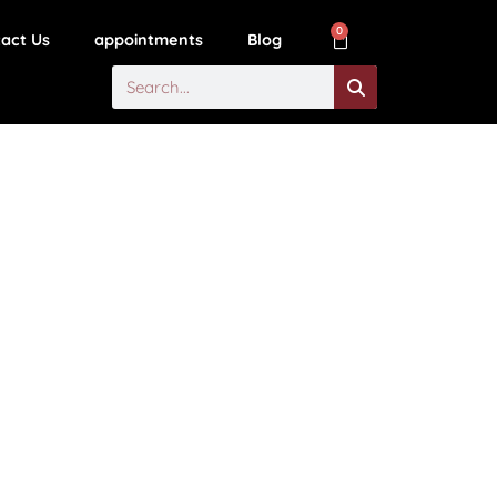
0
act Us
appointments
Blog