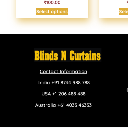
₹100.00
Select options
Sel
Contact Information
India +91 8744 988 788
USA +1 206 488 488
Australia +61 4033 46333