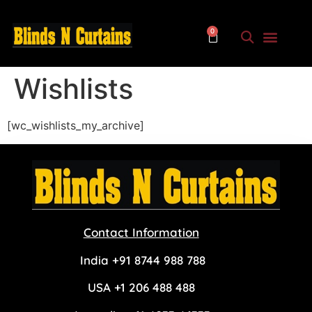
0
Wishlists
[wc_wishlists_my_archive]
Contact Information
India +91 8744 988 788
USA +1 206 488 488