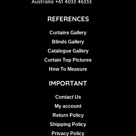
Australia +61 4033 46333
REFERENCES
Curtains Gallery
Blinds Gallery
Catalogue Gallery
Curtain Top Pictures
How To Measure
IMPORTANT
Contact Us
My account
Return Policy
Shipping Policy
Privacy Policy