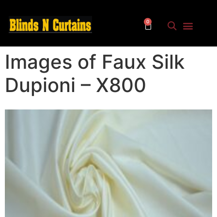
0
Images of Faux Silk
Dupioni – X800