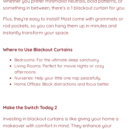
Whether you prefer minimalist neutrals, bold patterns, or
something in between, there’s a 1 blackout curtain for you.
Plus, they’re easy to install! Most come with grommets or
rod pockets, so you can hang them up in minutes and
instantly transform your space.
Where to Use Blackout Curtains
Bedrooms: For the ultimate sleep sanctuary.
Living Rooms: Perfect for movie nights or cozy
afternoons.
Nurseries: Help your little one nap peacefully.
Home Offices: Block distractions and focus better.
Make the Switch Today 2
Investing in blackout curtains is like giving your home a
makeover with comfort in mind. They enhance your