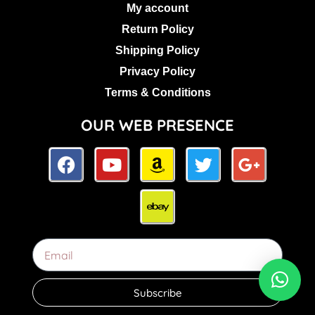
My account
Return Policy
Shipping Policy
Privacy Policy
Terms & Conditions
OUR WEB PRESENCE
Subscribe