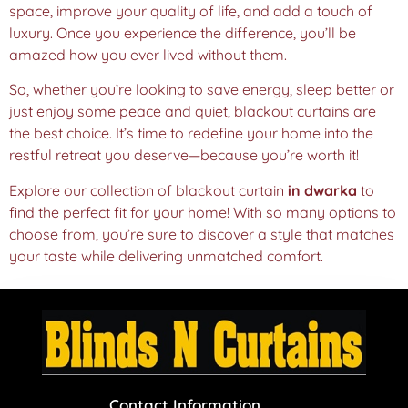
space, improve your quality of life, and add a touch of
luxury. Once you experience the difference, you’ll be
amazed how you ever lived without them.
So, whether you’re looking to save energy, sleep better or
just enjoy some peace and quiet, blackout curtains are
the best choice. It’s time to redefine your home into the
restful retreat you deserve—because you’re worth it!
Explore our collection of blackout curtain
in dwarka
to
find the perfect fit for your home! With so many options to
choose from, you’re sure to discover a style that matches
your taste while delivering unmatched comfort.
Contact Information