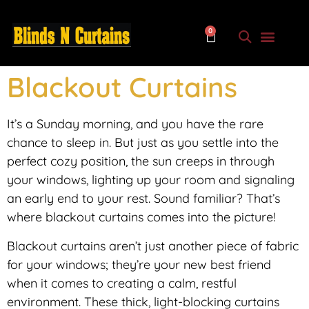
0
Blackout Curtains
It’s a Sunday morning, and you have the rare
chance to sleep in. But just as you settle into the
perfect cozy position, the sun creeps in through
your windows, lighting up your room and signaling
an early end to your rest. Sound familiar? That’s
where blackout curtains comes into the picture!
Blackout curtains aren’t just another piece of fabric
for your windows; they’re your new best friend
when it comes to creating a calm, restful
environment. These thick, light-blocking curtains