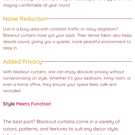
staying comfortable all year round.
Noise Reduction
Live in a busy area with constant traffic or noisy neighbors?
Blackout curtains have got your back. Their dense fabric also helps
absorb sound, giving you a quieter, more peaceful environment to
relax in.
Added Privacy
With blackout curtains, one can enjoy absolute privacy without
compromising on style. Whether it’s your bedroom, living room, or
even a home office, they ensure your space feels safe and
secluded.
Style
Meets Function
The best part? Blackout curtains come in a variety of
colors, patterns, and textures to suit any decor style.