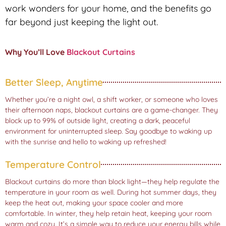
work wonders for your home, and the benefits go
far beyond just keeping the light out.
Why You’ll Love
Blackout Curtains
Better Sleep, Anytime
Whether you’re a night owl, a shift worker, or someone who loves
their afternoon naps, blackout curtains are a game-changer. They
block up to 99% of outside light, creating a dark, peaceful
environment for uninterrupted sleep. Say goodbye to waking up
with the sunrise and hello to waking up refreshed!
Temperature Control
Blackout curtains do more than block light—they help regulate the
temperature in your room as well. During hot summer days, they
keep the heat out, making your space cooler and more
comfortable. In winter, they help retain heat, keeping your room
warm and cozy. It’s a simple way to reduce your energy bills while