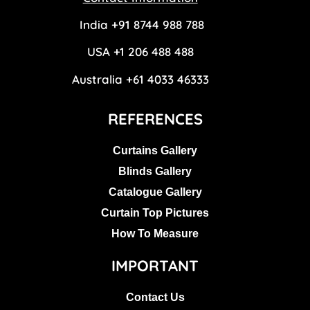
India +91 8744 988 788
USA +1 206 488 488
Australia +61 4033 46333
REFERENCES
Curtains Gallery
Blinds Gallery
Catalogue Gallery
Curtain Top Pictures
How To Measure
IMPORTANT
Contact Us