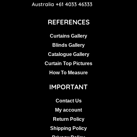
Australia +61 4033 46333
REFERENCES
Curtains Gallery
Blinds Gallery
Catalogue Gallery
Curtain Top Pictures
How To Measure
IMPORTANT
Contact Us
My account
Return Policy
Shipping Policy