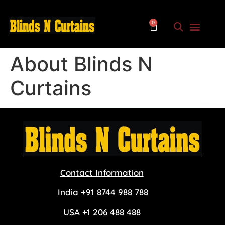
0
About Blinds N
Curtains
Contact Information
India +91 8744 988 788
USA +1 206 488 488